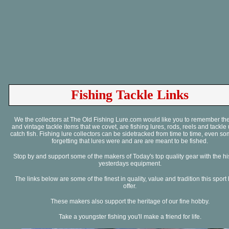
Fishing Tackle Links
We the collectors at The Old Fishing Lure.com would like you to remember the
and vintage tackle items that we covet, are fishing lures, rods, reels and tackle
catch fish. Fishing lure collectors can be sidetracked from time to time, even s
forgetting that lures were and are are meant to be fished.
Stop by and support some of the makers of Today's top quality gear with the his
yesterdays equipment.
The links below are some of the finest in quality, value and tradition this sport
offer.
These makers also support the heritage of our fine hobby.
Take a youngster fishing you'll make a friend for life.