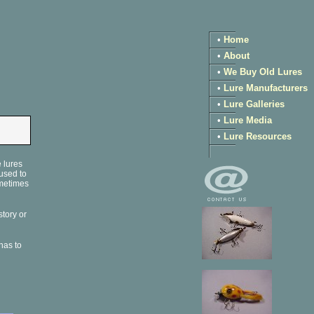
•
Home
•
About
•
We Buy Old Lures
•
Lure Manufacturers
•
Lure Galleries
•
Lure Media
•
Lure Resources
 lures
 used to
ometimes
tory or
 has to