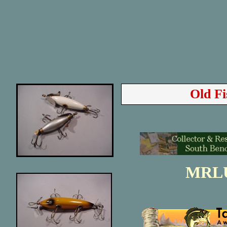
Old Fi
MRL