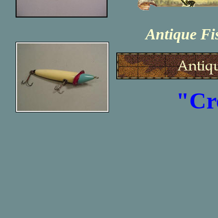
Antique Fi
"Cr