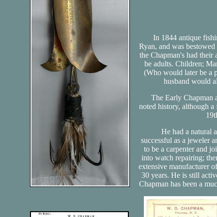
In 1844 antique fishi
Ryan, and was bestowed 6 
the Chapman's had their ai
be adults. Children; M
(Who would later be a 
husband would al
The Early Chapman anti
noted history, although a
19t
He had a natural ap
successful as a jeweler 
to be a carpenter and jo
into watch repairing; the
extensive manufacturer of
30 years. He is still act
Chapman has been a much 