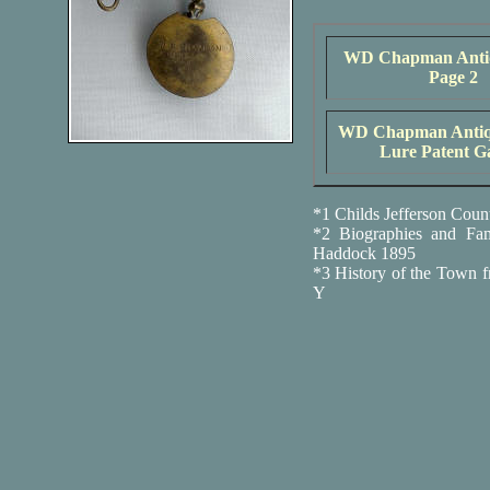
WD Chapman Anti
Page 2
WD Chapman Antiqu
Lure Patent Ga
*1 Childs Jefferson Coun
*2 Biographies and Fa
Haddock 1895
*3 History of the Town f
Y