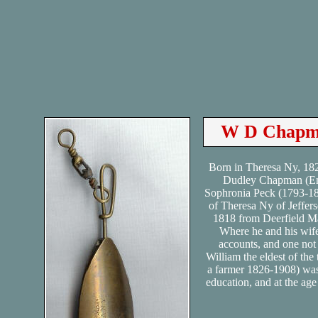
W D Chapma
Born in Theresa Ny, 18
Dudley Chapman (Em
Sophronia Peck (1793-18
of Theresa Ny of Jeffer
1818 from Deerfield Ma
Where he and his wife
accounts, and one not
William the eldest of th
a farmer 1826-1908) was
education, and at the ag