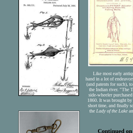
Like most early antiqu
hand in a lot of endeavor
(and patents for such), 
the Indian river. "The 
side-wheeler purchased
1860. It was brought by 
short time, and finally 
the
Lady of the Lake
a
Continued on