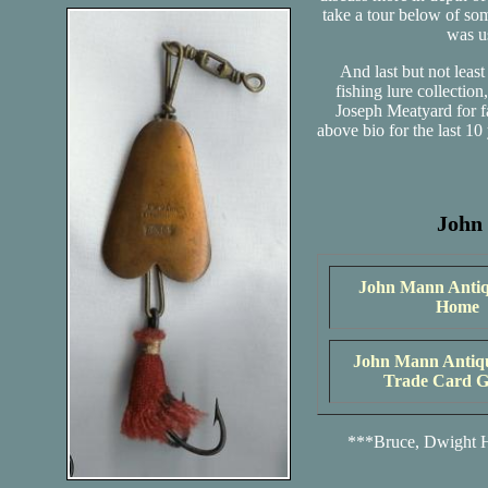
take a tour below of som
was us
And last but not leas
fishing lure collecti
Joseph Meatyard for fa
above bio for the last 1
John
John Mann Antiq
Home
John Mann Antiq
Trade Card G
***Bruce, Dwight H.