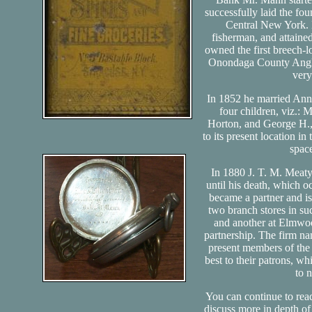
successfully laid the fou
Central New York. 
fisherman, and attained
owned the first breech-
Onondaga County Angler
very
In 1852 he married Anni
four children, viz.:
Horton, and George H.,
to its present location in
spac
In 1880 J. T. M. Meaty
until his death, which
became a partner and i
two branch stores in suc
and another at Elmwoo
partnership. The firm na
present members of the 
best to their patrons, wh
to 
You can continue to rea
discuss more in depth of 