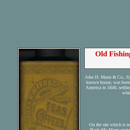
Old Fishi
John H. Mann & Co., Syr
known house, was born 
America in 1849, settlin
whic
On the site which is
Bank Mr. Mann started