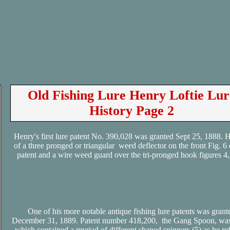
Old Fishing Lure Henry Loftie Lur
History Page 2
Henry's first lure patent No. 390,028 was granted Sept 25, 1888. H
of a three pronged or triangular weed deflector on the front Fig. 6 
patent and a wire weed guard over the tri-pronged hook figures 4, 
One of his more notable antique fishing lure patents was grant
December 31, 1889. Patent number 418,200, the Gang Spoon, was
which contained a myriad of different shaped spinners (5) as he ref