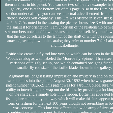
them as fliers in his patent. You can see two of the five examples in 
gallery, one is at the bottom left of this page. Also in the Lure M
section under catalogs you can see an actual advertisement from t
Rueben Woods Son company. This lure was offered in seven sizes; 1
4, 5, 6, 7. As noted in the catalog the picture shows size 3 with on
the smallest for orientation. I am uncertain of the relationship betw
size numbers noted and how it relates to the lure itself. My hunch 
that the size correlates to the length of the shaft of which the spinn
attached, seeing how in the catalog they refer to number 7 for Lake
and muskellunge.
Loftie also created a fly rod lure version which can be seen in the
Wood's catalog as well, labeled the Monroe fly Spinner. I have see
variations of this fly set up, one which contained one gang flier 
smaller fly rod size of the Loftie blade shown in the gallery.
Arguably his longest lasting impression and mystery in and on the
world comes into the picture August 30, 1892 when he was grante
patent number 481,652. This patent was for a trolling blade, lure, w
ability to interchange or swap out the blades. by providing a lockin
on the shaft and a simple hole in the spoon, Loftie has appealed t
fishing lure community in a way which will make this lure appear 
form or fashion for the next 100 years though not resembling in loo
was concept.... This lure was offered in a wide array of sizes a
combinations with the gang. In the catalog its referred to as the 