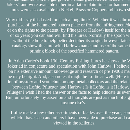
Jokers" and were available either in a flat or plain finish or hammer
lures were also available in Nickel, Brass or Copper and in two s
Why did I say this lasted for such a long time? Whether it was thro
purchase of the hammered pattern plate or from the infringement/de
or on the rights to the patent (by Pflueger or Harlow) itself for the 
or so years you can and will find his lures. Normally the spoon wi
without the hole to help better decipher its origin. however late 
catalogs show this lure with Harlows name and use of the same 
printing block of the specified hammered pattern.
In Arlan Carter's book 19th Century Fishing Lures he shows the
Joker ad in conjecture and speculation with John Harlow; I believe
on his extensive amount knowledge and research of pre 1900's mat
he may be right. And, also notes it might be Loftie as well. (Here in
lot of mystery and scuttlebutt among metal collectors and the relati
between Loftie, Pflueger, and Harlow ) Is it Loftie, is it Harlow, i
Pflueger I wish I had the answer or the facts to help educate us eve
But, unfortunately my assertion and thoughts are just as much of a g
anyone else's.
Loftie made a few other assortments of blades over the years, so
which I have seen and others I have been able to purchase and c
viewed in the galleries.