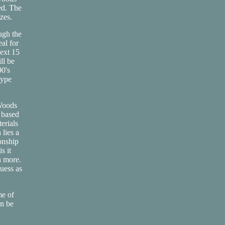
ed. The
izes.
ugh the
al for
next 15
ll be
90's
type
 Woods
 based
erials
 lies a
onship
s it
n more.
uess as
me of
an be