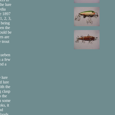
the lure
edia
he 1897
, 2, 3,
e being
een the
would be
ers are
 trout
 Rueben
n a few
and a
 lure
d lure
ith the
g clasp
o the
in some
ks, it
nd
"Woods