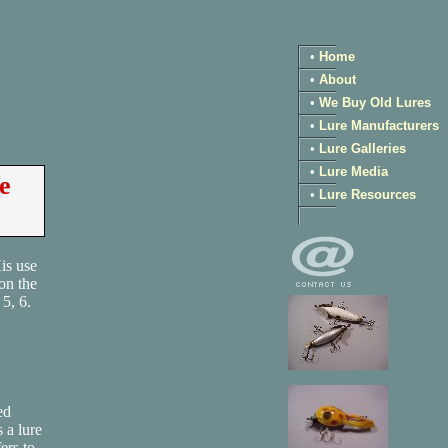
•
Home
•
About
•
We Buy Old Lures
•
Lure Manufacturers
•
Lure Galleries
•
Lure Media
e
•
Lure Resources
is use
on the
5, 6.
ed
 a lure
ers to