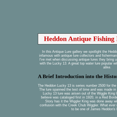
Heddon Antique Fishing 
In this Antique Lure gallery we spotlight the He
infamous with antique lure collectors and fisherman
I've met when discussing antique lures they bring up 
with the Lucky 13. A great top water lure popular w
alike.
A Brief Introduction into the Hist
The Heddon Lucky 13 is series number 2500 for the re
The lure spanned the test of time and was made in
Lucky 13 lure was arisen out of the Wiggle King l
believe was cataloged first in 1920, in a Red B
Story has it the Wiggler King was done away wi
confusion with the Creek Chub Wiggler. What ever 
to be one of James Heddon's b