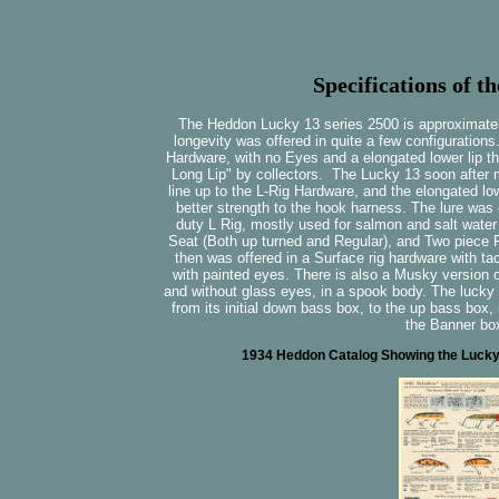
Specifications of t
The Heddon Lucky 13 series 2500 is approximately 
longevity was offered in quite a few configurations.
Hardware, with no Eyes and a elongated lower lip t
Long Lip" by collectors. The Lucky 13 soon after 
line up to the L-Rig Hardware, and the elongated lo
better strength to the hook harness. The lure was 
duty L Rig, mostly used for salmon and salt water f
Seat (Both up turned and Regular), and Two piece Fl
then was offered in a Surface rig hardware with tac
with painted eyes. There is also a Musky version of
and without glass eyes, in a spook body. The lucky 1
from its initial down bass box, to the up bass box,
the Banner bo
1934 Heddon Catalog Showing the Lucky 