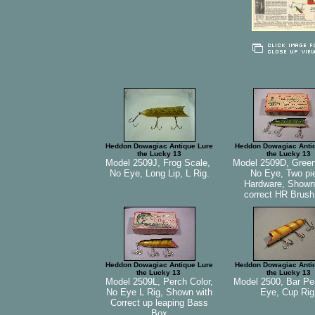
Heddon Dowagiac Antique Lure
Heddon Dowagiac Anti
the Lucky 13
the Lucky 13
Model 2509J, Frog Scale,
Model 2509D, Green
No Eye, Long Lip, L Rig.
No Eye, Two pi
Hardware, Shown
correct HR Brus
Heddon Dowagiac Antique Lure
Heddon Dowagiac Anti
the Lucky 13
the Lucky 13
Model 2509L, Perch Color,
Model 2500, Bar Pe
No Eye L Rig, Shown with
Eye, Cup Rig
Correct up leaping Bass
Box