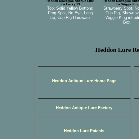
Heddon Dowagiac Antique Lure
Heddon Dowagiac Anti
the Lucky 13
the Wiggle Kin
Top: Solid Yellow Bottom:
Strawberry Spot, N
Frog Spot, No Eye, Long
Cup Rig, Shown wi
Lip, Cup Rig Hardware.
Wiggle King introd
Box.
Heddon Lure Re
Heddon Antique Lure Home Page
Heddon Antique Lure Factory
Heddon Lure Patents