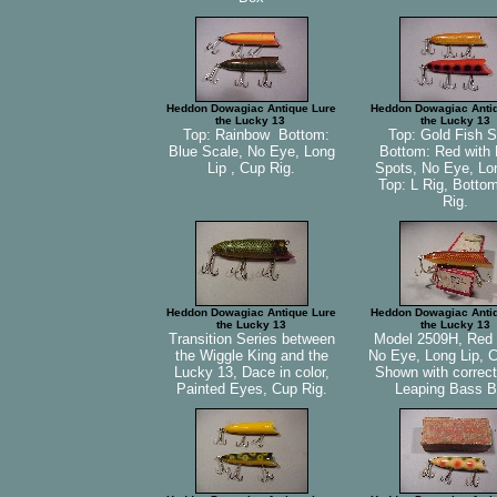
Heddon Dowagiac Antique Lure
Heddon Dowagiac Anti
the Lucky 13
the Lucky 13
Top: Rainbow Bottom:
Top: Gold Fish S
Blue Scale, No Eye, Long
Bottom: Red with 
Lip , Cup Rig.
Spots, No Eye, Lon
Top: L Rig, Botto
Rig.
Heddon Dowagiac Antique Lure
Heddon Dowagiac Anti
the Lucky 13
the Lucky 13
Transition Series between
Model 2509H, Red 
the Wiggle King and the
No Eye, Long Lip, C
Lucky 13, Dace in color,
Shown with correc
Painted Eyes, Cup Rig.
Leaping Bass B