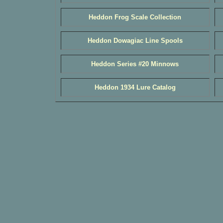
Heddon Frog Scale Collection
Heddon Dowagiac Line Spools
Heddon Series #20 Minnows
Heddon 1934 Lure Catalog