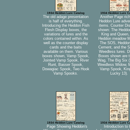
1934 Heddon Lure Catalog
1934 Heddon Lure C
The old adage presentation
Another Page rich
is half of everything.
Heddon Lure adver
Introducing the Heddon Fish
items. Counter Di
Flesh Display boxes, the
shown: The Heddo
variations of lures and the
King and Queen,
colors contained within. As
Heddon meadow M
well as the counter display
The SOS, Heddo
cards and the baits
Cement, and the S
available on them. Various
Weedless lures. D
boxes shown, Vamp Spook,
Boxes shown are t
Jointed Vamp Spook, River
Wag, The Big Six 
Runt, Basser Spook,
Weedless Widow, 
Dowagiac Spook, Two Hook
Vamp Spook, Kin
Vamp Spooks.
Lucky 13).
1934 Heddon Lure Catalog
1934 Heddon Lure C
Page Showing Heddon's
Introduction to 