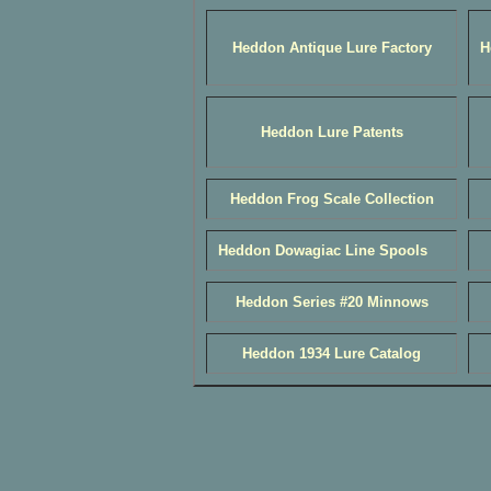
Heddon Antique Lure Factory
H
Heddon Lure Patents
Heddon Frog Scale Collection
Heddon Dowagiac Line Spools
Heddon Series #20 Minnows
Heddon 1934 Lure Catalog