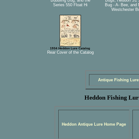
Bubbling Bug, and the
Bugs, Heddon S1 
Series 550 Float Hi
Bug - A- Bee, and 
Westchester B
1934 Heddon Lure Catalog
Rear Cover of the Catalog
Antique Fishing Lure
Heddon Fishing Lur
Heddon Antique Lure Home Page