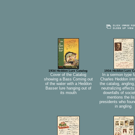
1934 Heddon Lure Catalog
1934 Heddon Lure C
Cover of the Catalog
In a sermon type f
showing a Bass Coming out
Charles Heddon int
of the water with a Heddon
the catalog, angling,
Basser lure hanging out of
neutralizing effects
its mouth
downfalls of socie
mentions the lis
presidents who foun
in angling.