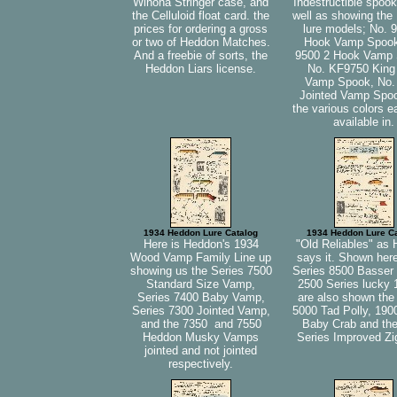
Winona Stringer case, and
Indestructible spook
the Celluloid float card. the
well as showing the
prices for ordering a gross
lure models; No. 
or two of Heddon Matches.
Hook Vamp Spook
And a freebie of sorts, the
9500 2 Hook Vamp 
Heddon Liars license.
No. KF9750 King
Vamp Spook, No.
Jointed Vamp Spo
the various colors 
available in.
1934 Heddon Lure Catalog
1934 Heddon Lure C
Here is Heddon's 1934
"Old Reliables" as
Wood Vamp Family Line up
says it. Shown here
showing us the Series 7500
Series 8500 Basser 
Standard Size Vamp,
2500 Series lucky 
Series 7400 Baby Vamp,
are also shown the
Series 7300 Jointed Vamp,
5000 Tad Polly, 190
and the 7350 and 7550
Baby Crab and th
Heddon Musky Vamps
Series Improved Z
jointed and not jointed
respectively.