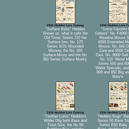
1934 Heddon Lure Catalog
1934 Heddon Lure C
"Surface Baits" Heddon
"Some Favorite 
Shows us what it calls the
Getters" No. F4000 
Old Timer, Series 210 the
Meadow Mouse S
Surface lure, No. 170
4000 Enameled M
Series SOS Wounded
Mouse, No. 660 Da
Minnow, the No. 260
Zara and 6500 Ori
Surface Minny and the No.
Zara. No. 9600 Salt
350 Series Surface Musky.
No. 510 "Metal M
Series 500 and 60
Water Specials, and
800 and 850 Big and
Mary's.
1934 Heddon Lure Catalog
1934 Heddon Lure C
"Feather Lures" Heddon's
"Heddon Bugs" Ba
Wilder Dilg both Bass and
Series 50 Bass Si
Trout Size, the No.90
Series B50 Baby