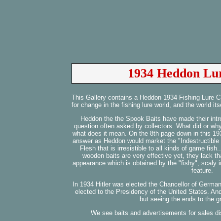
1934 Heddon Lur
This Gallery contains a Heddon 1934 Fishing Lure C
for change in the fishing lure world, and the world itse
Heddon the the Spook Baits have made their intr
question often asked by collectors. What did or wh
what does it mean. On the 8th page down in this 19
answer as Heddon would market the "Indestructible 
Flesh that is irresistible to all kinds of game fis
wooden baits are very effective yet, they lack tha
appearance which is obtained by the "fishy", scaly 
feature.
In 1934 Hitler was elected the Chancellor of Germa
elected to the Presidency of the United States. A
but seeing the ends to the g
We see baits and advertisements for sales di