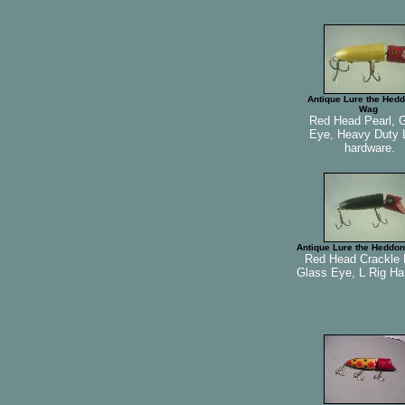
Antique Lure the Hedd
Wag
Red Head Pearl, 
Eye, Heavy Duty 
hardware.
Antique Lure the Heddon
Red Head Crackle 
Glass Eye, L Rig Ha