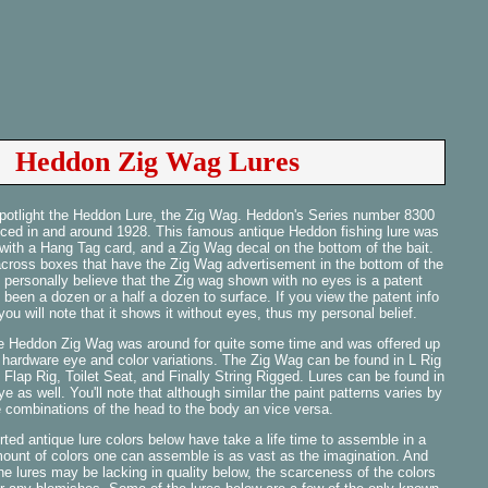
Heddon Zig Wag Lures
 spotlight the Heddon Lure, the Zig Wag. Heddon's Series number 8300
uced in and around 1928. This famous antique Heddon fishing lure was
 with a Hang Tag card, and a Zig Wag decal on the bottom of the bait.
across boxes that have the Zig Wag advertisement in the bottom of the
 personally believe that the Zig wag shown with no eyes is a patent
 been a dozen or a half a dozen to surface. If you view the patent info
ou will note that it shows it without eyes, thus my personal belief.
he Heddon Zig Wag was around for quite some time and was offered up
, hardware eye and color variations. The Zig Wag can be found in L Rig
Flap Rig, Toilet Seat, and Finally String Rigged. Lures can be found in
e as well. You'll note that although similar the paint patterns varies by
e combinations of the head to the body an vice versa.
ted antique lure colors below have take a life time to assemble in a
mount of colors one can assemble is as vast as the imagination. And
e lures may be lacking in quality below, the scarceness of the colors