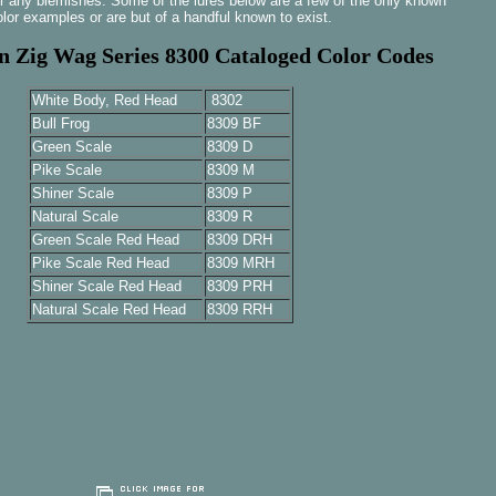
r any blemishes. Some of the lures below are a few of the only known
olor examples or are but of a handful known to exist.
 Zig Wag Series 8300 Cataloged Color Codes
White Body, Red Head
8302
Bull Frog
8309 BF
Green Scale
8309 D
Pike Scale
8309 M
Shiner Scale
8309 P
Natural Scale
8309 R
Green Scale Red Head
8309 DRH
Pike Scale Red Head
8309 MRH
Shiner Scale Red Head
8309 PRH
Natural Scale Red Head
8309 RRH