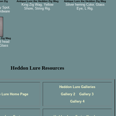
on Zig
Antique Lure the Heddon Zig Wag
Antique Lure the Heddon Zig Wag
King Zig Wag, Yellow
Silver herring Color, Glass
y Spot.
Shore, String Rig.
Eye, L Rig.
ardware
 Zig Wag
d head
 Glass
Heddon Lure Resources
Heddon Lure Galleries
e Lure Home Page
Gallery 2
Gallery 3
Gallery 4