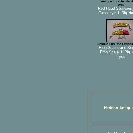
Antique Lure the Hedd
Wag
Red Head Strawberr
Glass eye, L Rig H
Antique Lure the Heddon
Frog Scale, and Re
Frog Scale. L Rig,
Eyes.
Heddon Antiqu