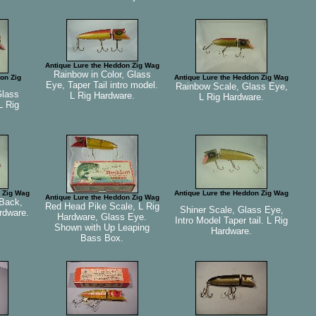
Antique Lure the Heddon Zig Wag
Rainbow in Color, Glass
on Zig
Antique Lure the Heddon Zig Wag
Eye, Taper Tail intro model.
Rainbow Scale, Glass Eye,
Glass
L Rig Hardware.
L Rig Hardware.
L Rig
 Zig Wag
Antique Lure the Heddon Zig Wag
Antique Lure the Heddon Zig Wag
Back,
Red Head Pike Scale, L Rig
Shiner Scale, Glass Eye,
rdware.
Hardware, Glass Eye.
Intro Model Taper tail. L Rig
Shown with Up Leaping
Hardware.
Bass Box.