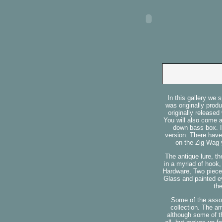
In this gallery we
was originally prod
originally released
You will also come 
down bass box. I
version. There have
on the Zig Wag y
The antique lure, t
in a myriad of hook
Hardware, Two piece 
Glass and painted ey
th
Some of the assor
collection. The a
although some of th