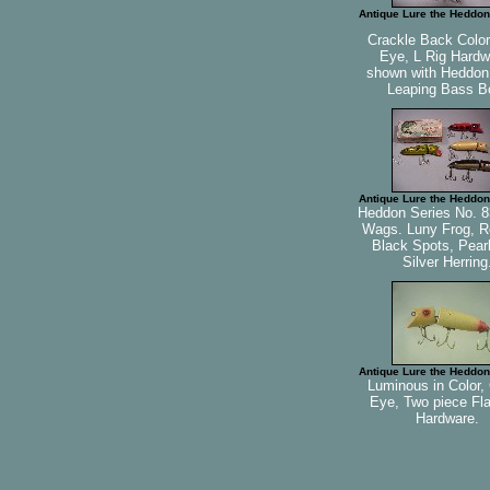
Antique Lure the Heddon
Crackle Back Color
Eye, L Rig Hardw
shown with Heddo
Leaping Bass B
Antique Lure the Heddon
Heddon Series No. 8
Wags. Luny Frog, R
Black Spots, Pearl
Silver Herring
Antique Lure the Heddon
Luminous in Color,
Eye, Two piece Fl
Hardware.