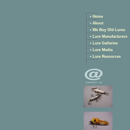
•
Home
•
About
•
We Buy Old Lures
•
Lure Manufacturers
•
Lure Galleries
•
Lure Media
•
Lure Resources