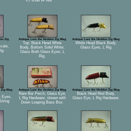
on Zig
Antique Lure the Heddon Zig Wag
Antique Lure the Heddon Zig Wag
Top: Black Head White
White Head Black Body,
Scale,
Body, Bottom Solid White,
Glass Eyes, L Rig
ig.
Glass Both Glass Eyes, L
Rig.
 Zig Wag
Antique Lure the Heddon Zig Wag
Antique Lure the Heddon Zig Wag
Rare Bar Perch, Glass Eye,
Black Head Red Body,
s Eyes,
L Rig Hardware, shown with
Glass Eye, L Rig Hardware.
 String
Down Leaping Bass Box.