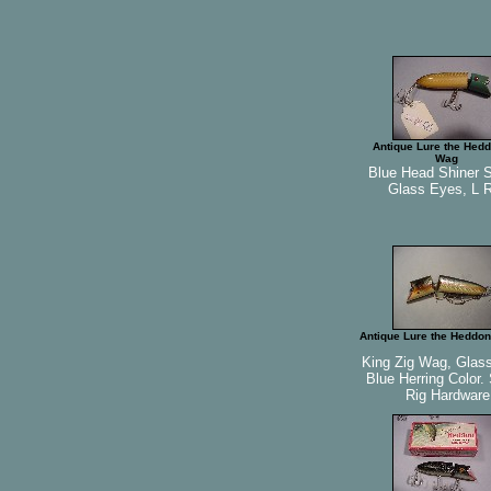
Antique Lure the Hedd
Wag
Blue Head Shiner 
Glass Eyes, L R
Antique Lure the Heddon
King Zig Wag, Glas
Blue Herring Color.
Rig Hardware