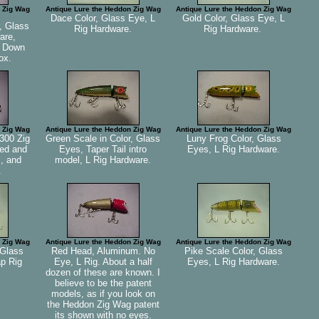
 Zig Wag
Antique Lure the Heddon Zig Wag
Antique Lure the Heddon Zig Wag
Dace Color, Glass Eye, L
Gold Color, Glass Eye, L
, Glass
Rig Hardware.
Rig Hardware.
are,
n Down
ox.
 Zig Wag
Antique Lure the Heddon Zig Wag
Antique Lure the Heddon Zig Wag
300 Zig
Green Scale in Color, Glass
Luny Frog Color, Glass
ed and
Eyes, Taper Tail intro
Eyes, L Rig Hardware.
, and
model, L Rig Hardware.
.
 Zig Wag
Antique Lure the Heddon Zig Wag
Antique Lure the Heddon Zig Wag
 Glass
Red Head, Aluminum. No
Pike Scale Color, Glass
ap Rig
Eye, L Rig. About a half
Eyes, L Rig Hardware.
dozen of these are known. I
believe to be the patent
models, as if you look on
the Heddon Zig Wag patent
its shown with no eyes.