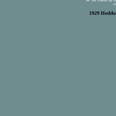
all but makes up fo
c
1929 Heddon